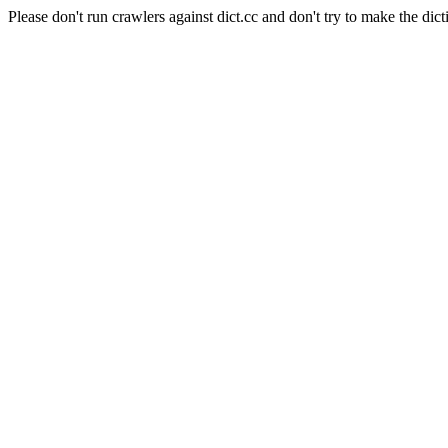
Please don't run crawlers against dict.cc and don't try to make the dict