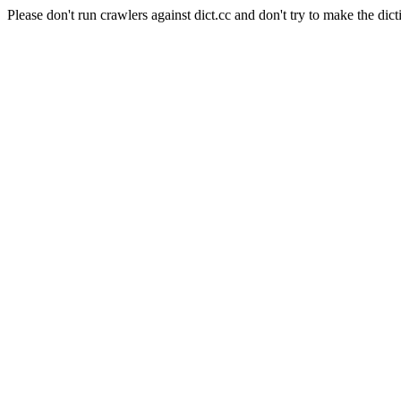
Please don't run crawlers against dict.cc and don't try to make the dict