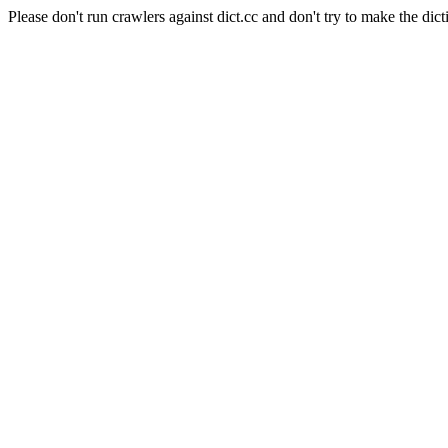
Please don't run crawlers against dict.cc and don't try to make the dict