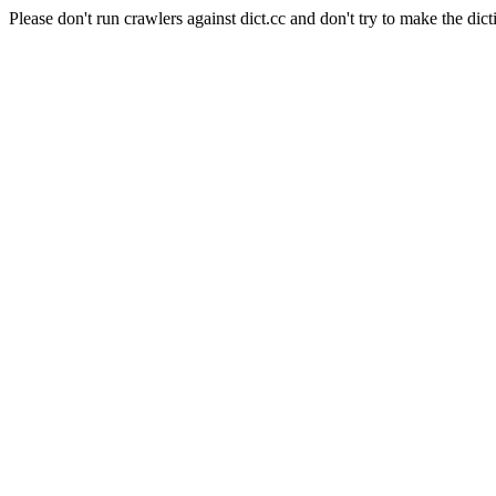
Please don't run crawlers against dict.cc and don't try to make the dict