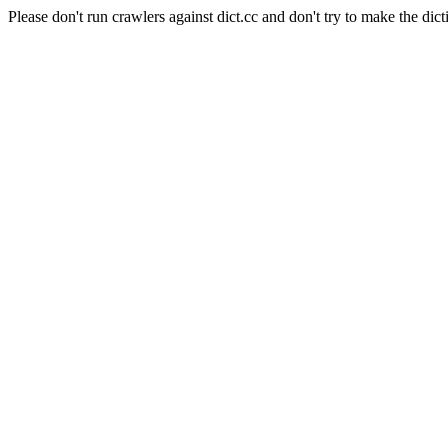
Please don't run crawlers against dict.cc and don't try to make the dict