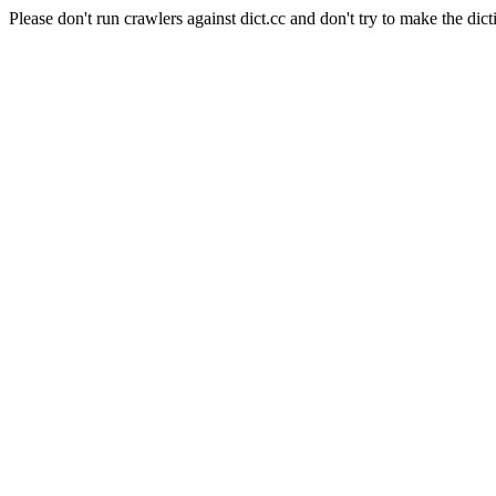
Please don't run crawlers against dict.cc and don't try to make the dict