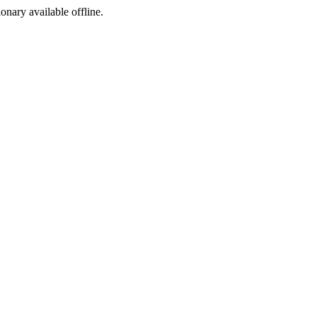
ionary available offline.