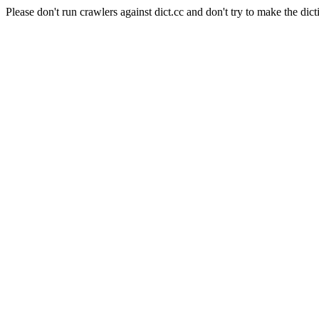
Please don't run crawlers against dict.cc and don't try to make the dict