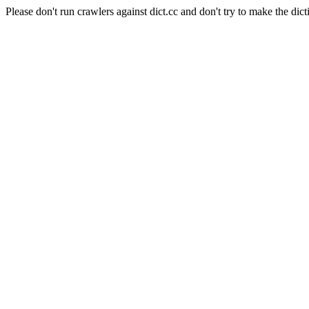
Please don't run crawlers against dict.cc and don't try to make the dict