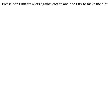
Please don't run crawlers against dict.cc and don't try to make the dict