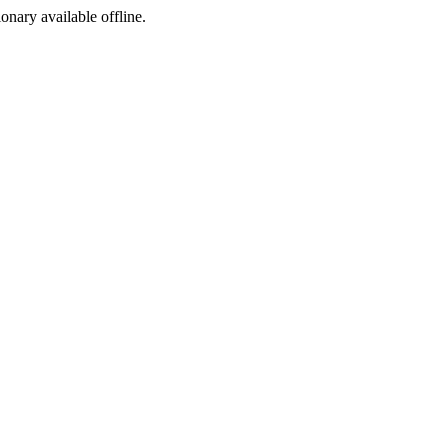
ionary available offline.