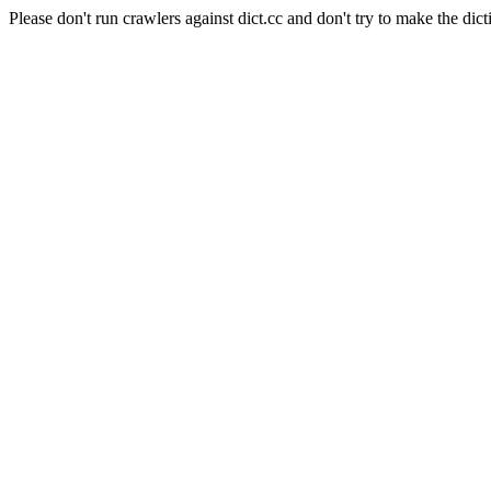
Please don't run crawlers against dict.cc and don't try to make the dict