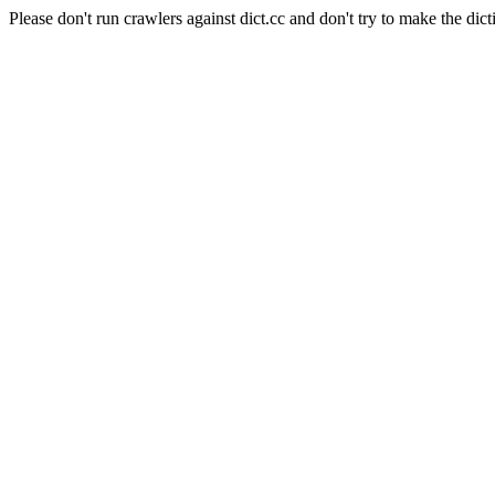
Please don't run crawlers against dict.cc and don't try to make the dict