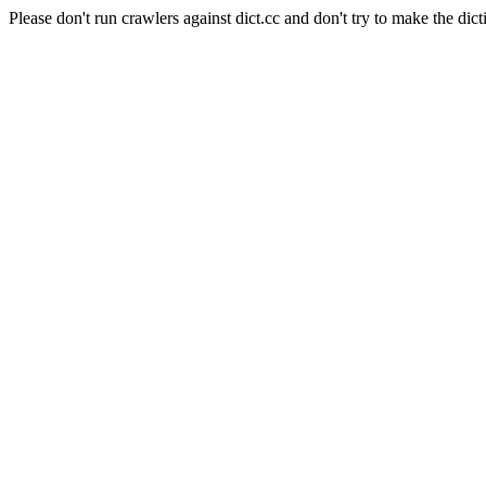
Please don't run crawlers against dict.cc and don't try to make the dict