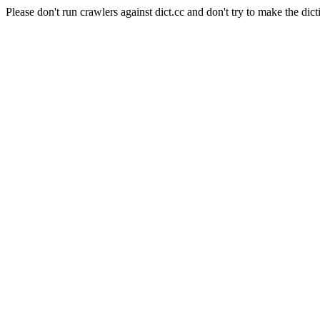
Please don't run crawlers against dict.cc and don't try to make the dict