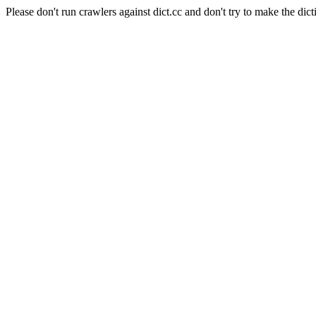
Please don't run crawlers against dict.cc and don't try to make the dict