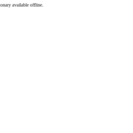
ionary available offline.