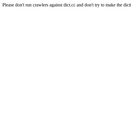
Please don't run crawlers against dict.cc and don't try to make the dict