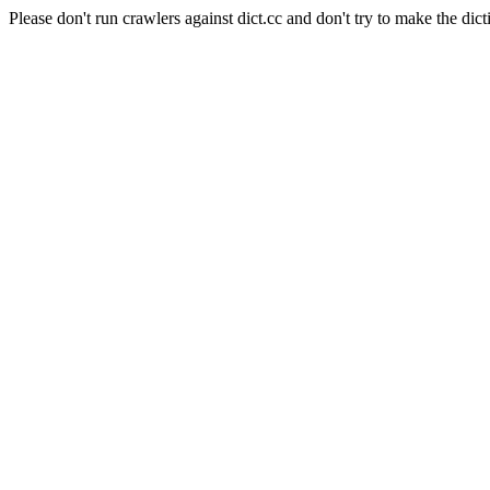
Please don't run crawlers against dict.cc and don't try to make the dict