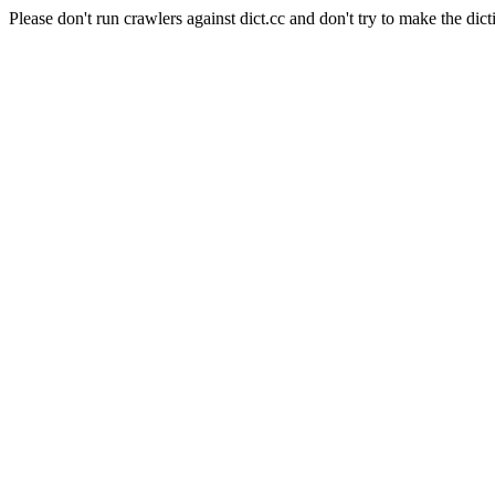
Please don't run crawlers against dict.cc and don't try to make the dict