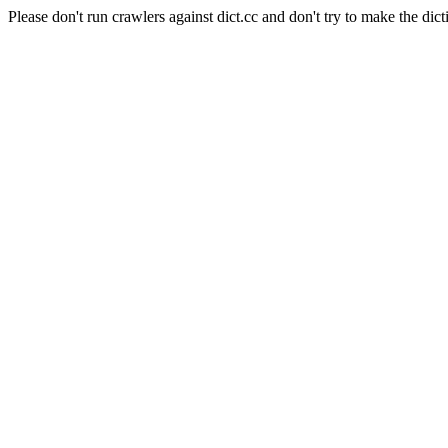
Please don't run crawlers against dict.cc and don't try to make the dict