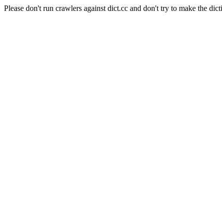
Please don't run crawlers against dict.cc and don't try to make the dict