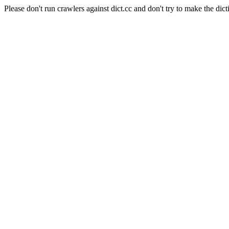
Please don't run crawlers against dict.cc and don't try to make the dict