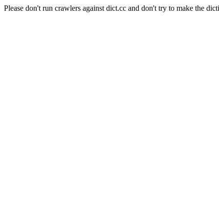
Please don't run crawlers against dict.cc and don't try to make the dict