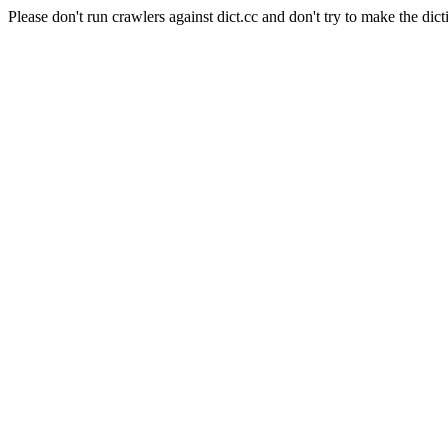
Please don't run crawlers against dict.cc and don't try to make the dict