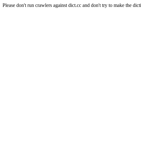
Please don't run crawlers against dict.cc and don't try to make the dict