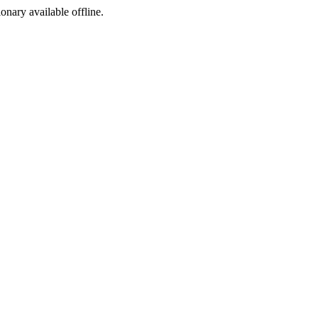
ionary available offline.