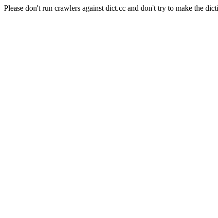
Please don't run crawlers against dict.cc and don't try to make the dict