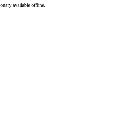
ionary available offline.