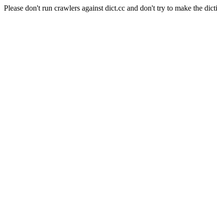
Please don't run crawlers against dict.cc and don't try to make the dict