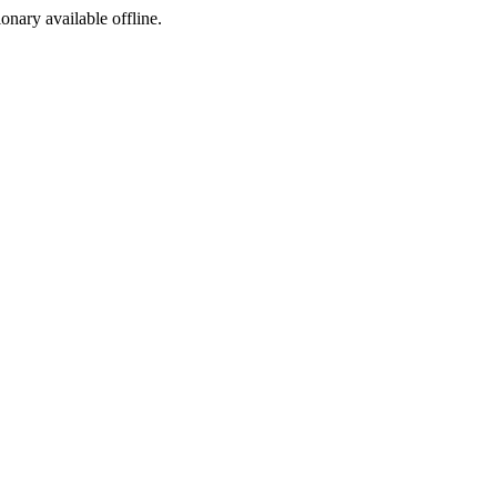
ionary available offline.