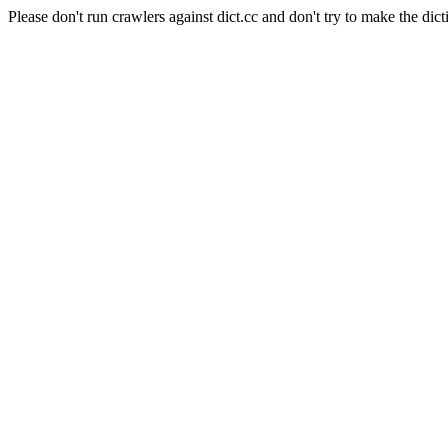
Please don't run crawlers against dict.cc and don't try to make the dict