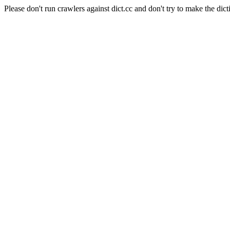
Please don't run crawlers against dict.cc and don't try to make the dict