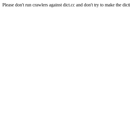
Please don't run crawlers against dict.cc and don't try to make the dict