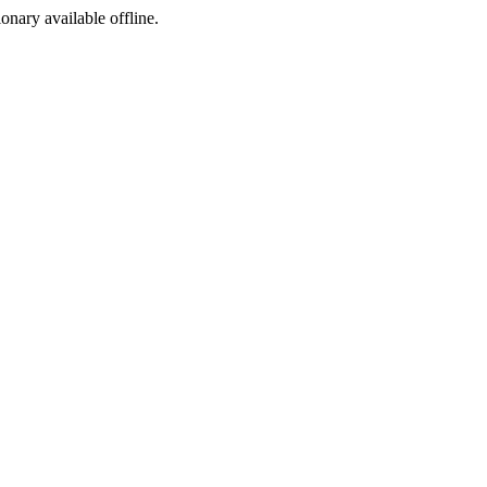
ionary available offline.