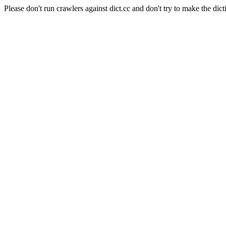
Please don't run crawlers against dict.cc and don't try to make the dict