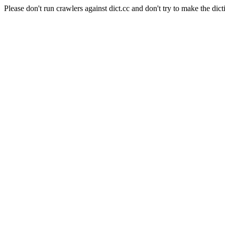
Please don't run crawlers against dict.cc and don't try to make the dict