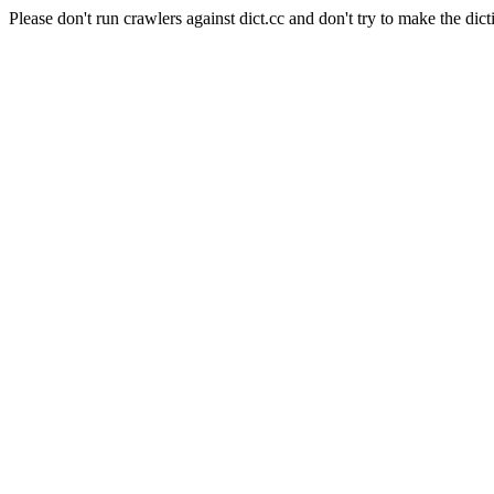
Please don't run crawlers against dict.cc and don't try to make the dict