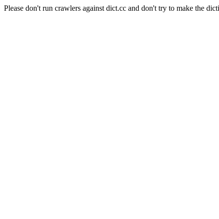
Please don't run crawlers against dict.cc and don't try to make the dict