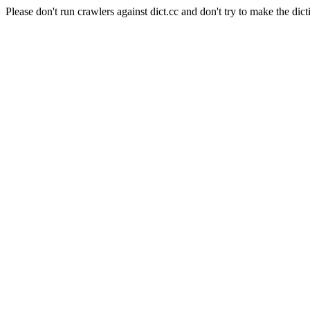
Please don't run crawlers against dict.cc and don't try to make the dict