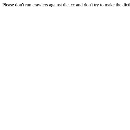
Please don't run crawlers against dict.cc and don't try to make the dict