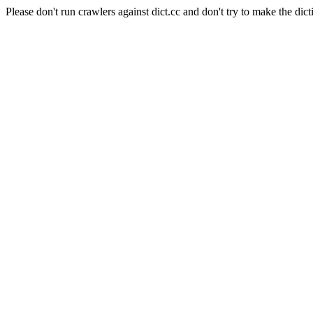
Please don't run crawlers against dict.cc and don't try to make the dict