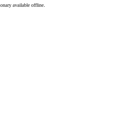
ionary available offline.