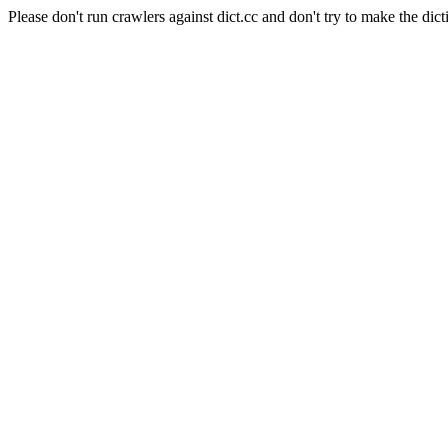
Please don't run crawlers against dict.cc and don't try to make the dict