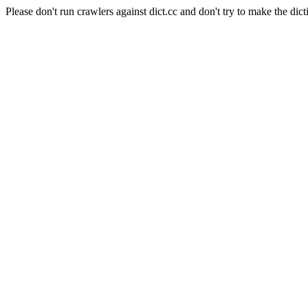
Please don't run crawlers against dict.cc and don't try to make the dict