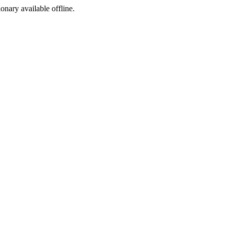
ionary available offline.