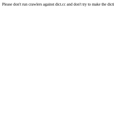
Please don't run crawlers against dict.cc and don't try to make the dict