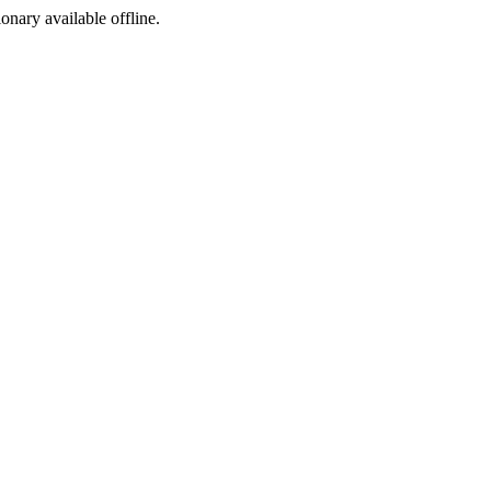
ionary available offline.