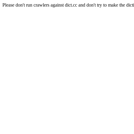
Please don't run crawlers against dict.cc and don't try to make the dict