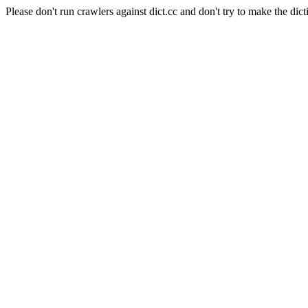
Please don't run crawlers against dict.cc and don't try to make the dict