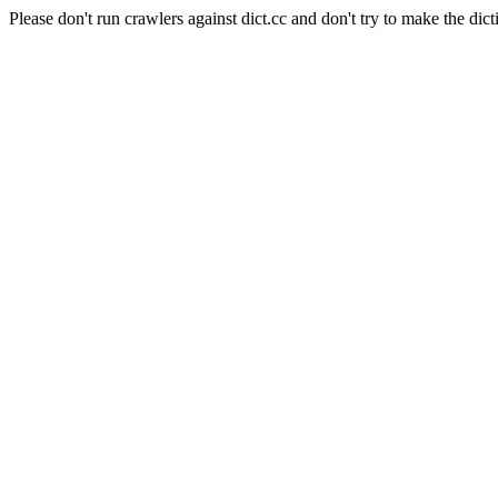
Please don't run crawlers against dict.cc and don't try to make the dict